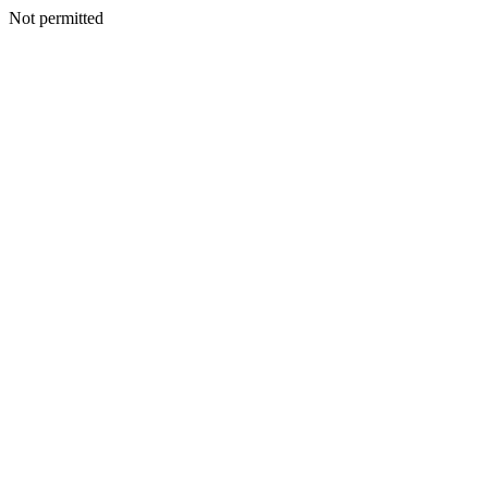
Not permitted